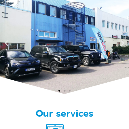
Vehicle service and
Our services
maintenance in