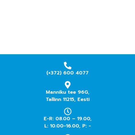
(+372) 600 4077
Manniku tee 96G,
Tallinn 11215, Eesti
E-R: 08.00 – 19.00,
L: 10.00-16.00, P: -