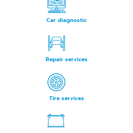
Tallinn
Car diagnostic
BOOKING
Repair services
Tire services