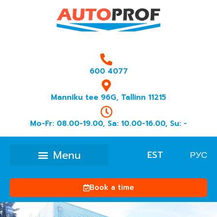
600 4077
Manniku tee 96G, Tallinn 11215
Mo-Fr: 08.00-19.00, Sa: 10.00-16.00, Su: -
EST
РУС
Book a time