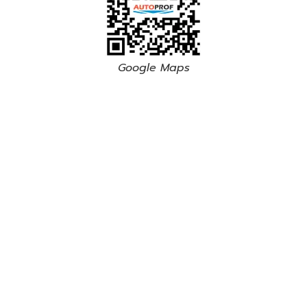
Google Maps