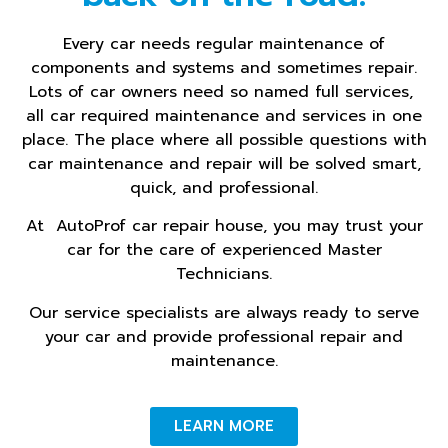
Every car needs regular maintenance of
components and systems and sometimes repair.
Lots of car owners need so named full services,
all car required maintenance and services in one
place. The place where all possible questions with
car maintenance and repair will be solved smart,
quick, and professional.
At AutoProf car repair house, you may trust your
car for the care of experienced Master
Technicians.
Our service specialists are always ready to serve
your car and provide professional repair and
maintenance.
LEARN MORE