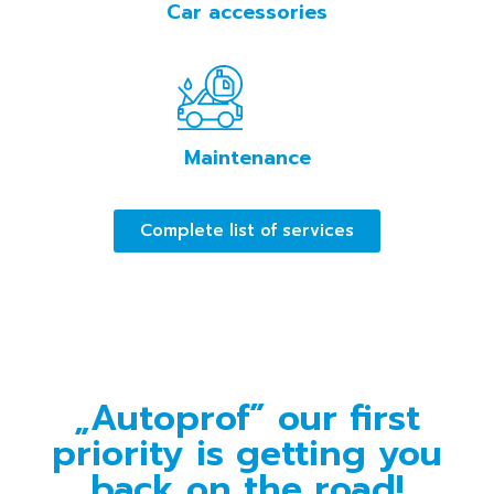
Car accessories
Maintenance
Complete list of services
„Autoprof” our first
priority is getting you
back on the road!