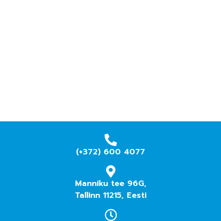
(+372) 600 4077
Manniku tee 96G,
Tallinn 11215, Eesti