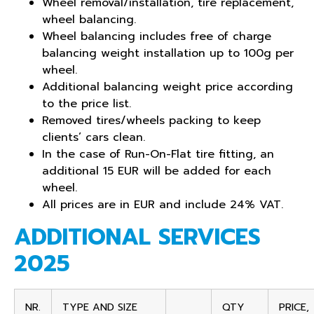
Wheel removal/installation, tire replacement,
wheel balancing.
Wheel balancing includes free of charge
balancing weight installation up to 100g per
wheel.
Additional balancing weight price according
to the price list.
Removed tires/wheels packing to keep
clients’ cars clean.
In the case of Run-On-Flat tire fitting, an
additional 15 EUR will be added
for
each
wheel.
All prices are in EUR and include 24% VAT.
ADDITIONAL SERVICES
2025
NR.
TYPE AND SIZE
QTY
PRICE,