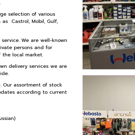
.
e selection of various
as Castrol, Mobil, Gulf,
 service. We are well-known
rivate persons and for
 the local market.
wn delivery services we are
ide.
. Our assortment of stock
pdates according to current
ussian)