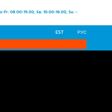
o-Fr: 08.00-19.00, Sa: 10.00-16.00, Su: -
EST
РУС