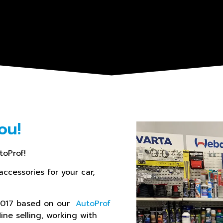
ou!
toProf!
accessories for your car,
 2017 based on our
AutoProf
line selling, working with