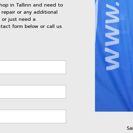
shop in Tallinn and need to
repair or any additional
 or just need a
ntact form below or call us
Sa