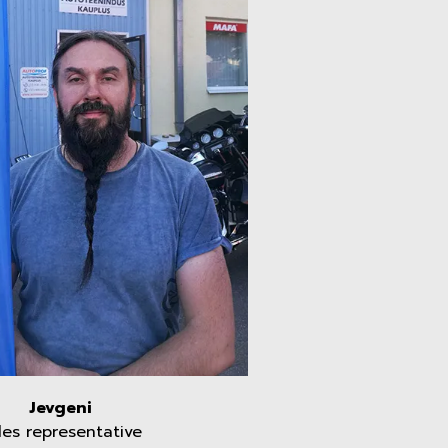
Jevgeni
les representative