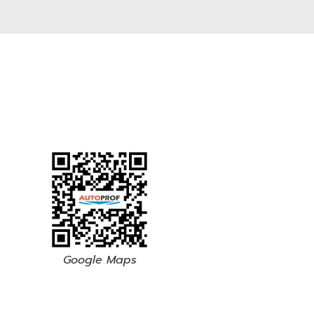
Google Maps