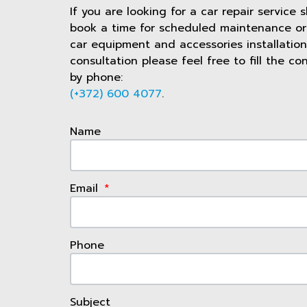
If you are looking for a car repair service 
book a time for scheduled maintenance or 
car equipment and accessories installation
consultation please feel free to fill the co
by phone:
(+372) 600 4077
.
Name
Email
Phone
Subject