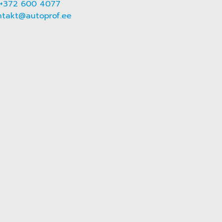
+372 600 4077
ntakt@autoprof.ee