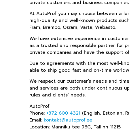
private customers and business companies
At AutoProf you may choose between a larg
high-quality and well-known products such 
Fram, Brembo, Osram, Varta, Webasto.
We have extensive experience in customer
as a trusted and responsible partner for p
private companies and have the support of
Due to agreements with the most well-kno
able to ship good fast and on-time worldw
We respect our customer’s needs and time
and services are both under continuous u
rules and clients’ needs.
AutoProf
Phone:
+372 600 4321
(English, Estonian, R
Email:
kontakt@autoprof.ee
Location: Manniku tee 96G, Tallinn 11215