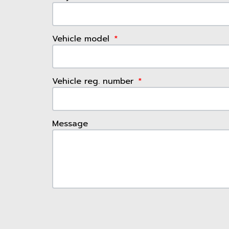
Vehicle model
Vehicle reg. number
Message