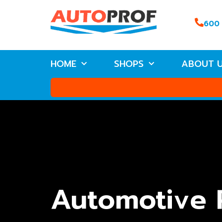
600
HOME
SHOPS
ABOUT 
Automotive 