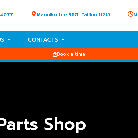
 4077
Manniku tee 96G, Tallinn 11215
M
US
CONTACTS
Book a time
Parts Shop