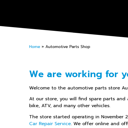
Home
»
Automotive Parts Shop
We are working for y
Welcome to the automotive parts store Au
At our store, you will find spare parts and 
bike, ATV, and many other vehicles.
The store started operating in November
Car Repair Service
. We offer online and off