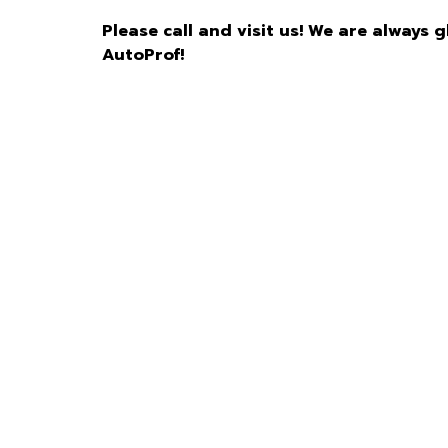
Please call and visit us! We are always 
AutoProf!