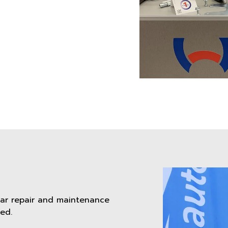
car repair and maintenance
ed.