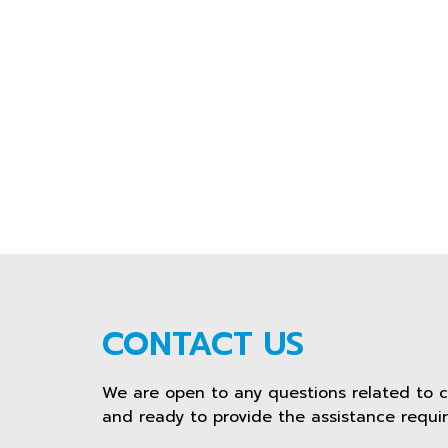
CONTACT US
We are open to any questions related to 
and ready to provide the assistance requir