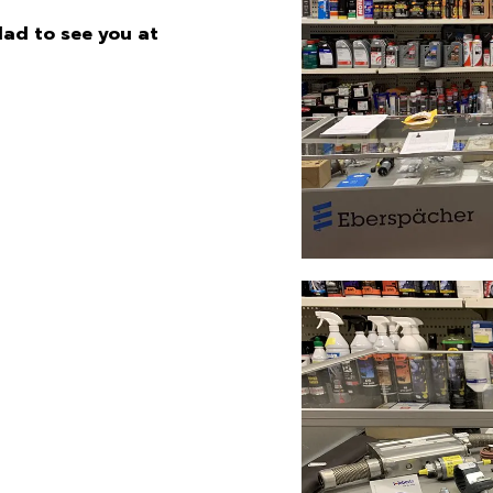
glad to see you at